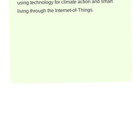
using technology for climate action and smart
living through the Internet-of-Things.