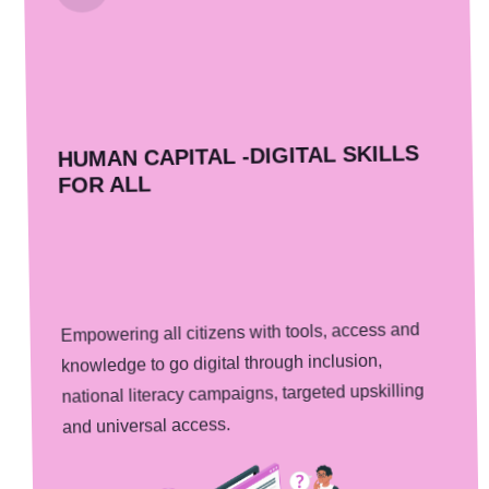
HUMAN CAPITAL -DIGITAL SKILLS
FOR ALL
Empowering all citizens with tools, access and
knowledge to go digital through inclusion,
national literacy campaigns, targeted upskilling
and universal access.