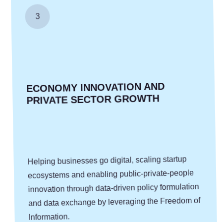
3
ECONOMY ­INNOVATION AND
PRIVATE SECTOR GROWTH
Helping businesses go digital, scaling startup
ecosystems and enabling public-private-people
innovation through data-driven policy formulation
and data exchange by leveraging the Freedom of
Information.