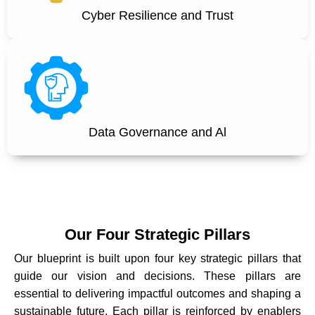
Cyber Resilience and Trust
Data Governance and Al
Our Four Strategic Pillars
Our blueprint is built upon four key strategic pillars that
guide our vision and decisions. These pillars are
essential to delivering impactful outcomes and shaping a
sustainable future. Each pillar is reinforced by enablers