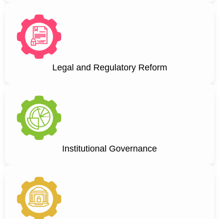
Legal and Regulatory Reform
Institutional Governance