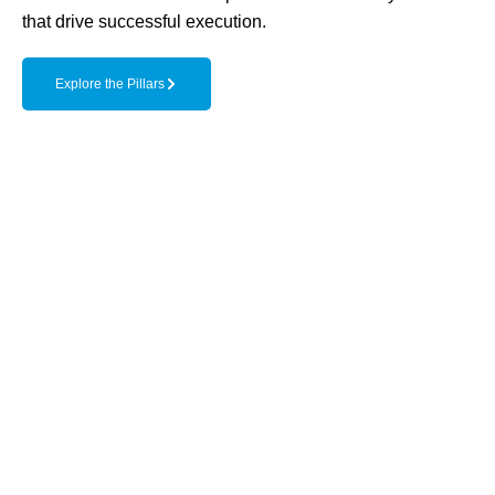
that drive successful execution.
Explore the Pillars