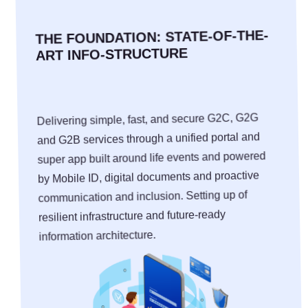
THE FOUNDATION: STATE-OF-THE-
ART INFO-STRUCTURE
Delivering simple, fast, and secure G2C, G2G
and G2B services through a unified portal and
super app built around life events and powered
by Mobile ID, digital documents and proactive
communication and inclusion. Setting up of
resilient infrastructure and future-ready
information architecture.