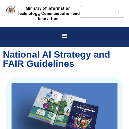
Ministry of Information
Technology, Communication and
Innovation
National AI Strategy and
FAIR Guidelines