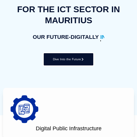
FOR THE ICT SECTOR IN
MAURITIUS
OUR FUTURE-DIGITALLY
INCLUSIVE
Dive Into the Future
Digital Public Infrastructure