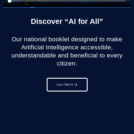
Discover “AI for All”
Our national booklet designed to make
Artificial Intelligence accessible,
understandable and beneficial to every
citizen.
Let’s Talk AI !