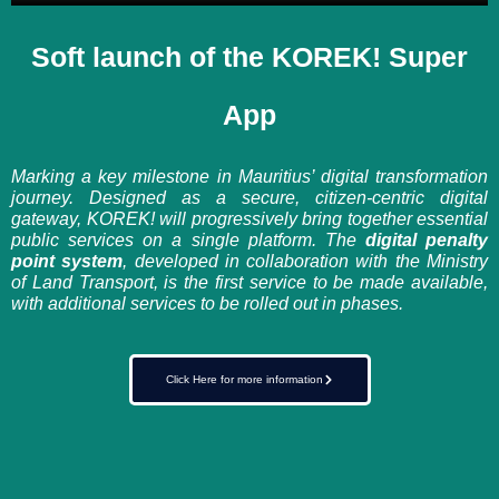
Soft launch of the KOREK! Super
App
Marking a key milestone in Mauritius’ digital transformation
journey. Designed as a secure, citizen-centric digital
gateway, KOREK! will progressively bring together essential
public services on a single platform. The
digital penalty
point system
, developed in collaboration with the Ministry
of Land Transport, is the first service to be made available,
with additional services to be rolled out in phases.
Click Here for more information