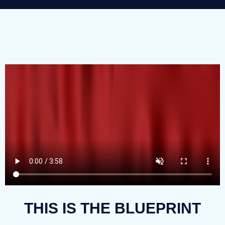
THIS IS THE BLUEPRINT