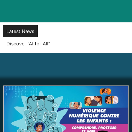
Latest News
Soft launch of the KOREK! Super App