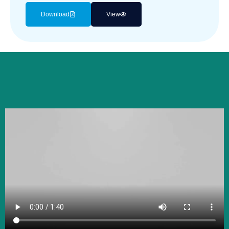
Download
View