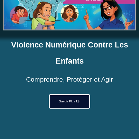
Violence Numérique Contre Les
Enfants
Comprendre, Protéger et Agir
Savoir Plus !