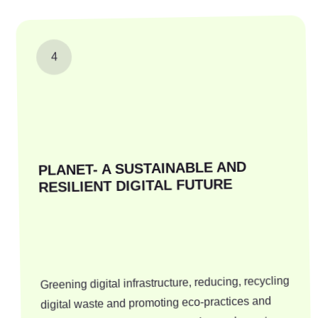
4
PLANET- A SUSTAINABLE AND
RESILIENT DIGITAL FUTURE
Greening digital infrastructure, reducing, recycling
digital waste and promoting eco-practices and