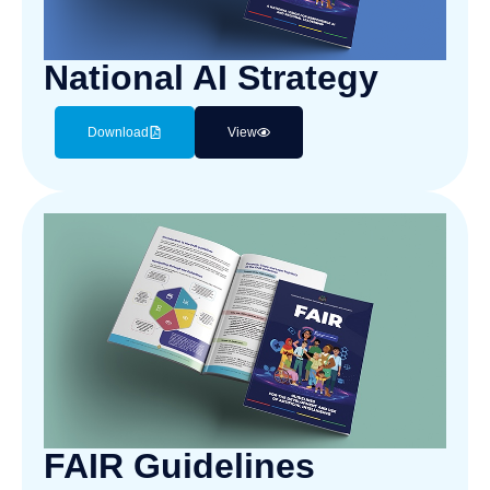
National AI Strategy
Download
View
FAIR Guidelines