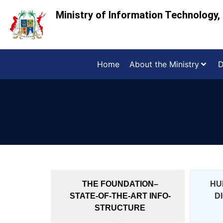
Ministry of Information Technology
Home
About the Ministry
D
THE FOUNDATION–
HU
STATE-OF-THE-ART INFO-
D
STRUCTURE