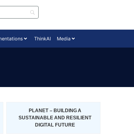
mentations
ThinkAI
Media
PLANET – BUILDING A
SUSTAINABLE AND RESILIENT
DIGITAL FUTURE