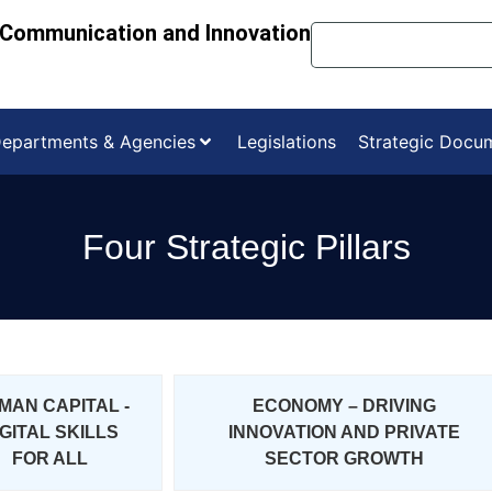
, Communication and Innovation
epartments & Agencies
Legislations
Strategic Docu
Four Strategic Pillars
MAN CAPITAL -
ECONOMY – DRIVING
IGITAL SKILLS
INNOVATION AND PRIVATE
FOR ALL
SECTOR GROWTH