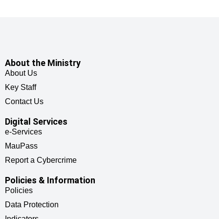
About the Ministry
About Us
Key Staff
Contact Us
Digital Services
e-Services
MauPass
Report a Cybercrime
Policies & Information
Policies
Data Protection
Indicators