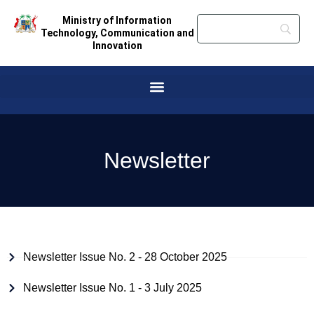
Ministry of Information
Technology, Communication and
Innovation
Newsletter
Newsletter Issue No. 2 - 28 October 2025
Newsletter Issue No. 1 - 3 July 2025